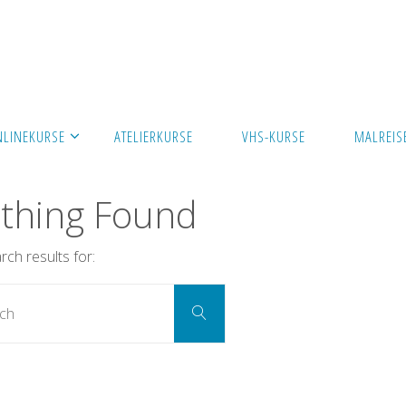
NLINEKURSE
ATELIERKURSE
VHS-KURSE
MALREIS
thing Found
ch results for:
Search
Search
for: