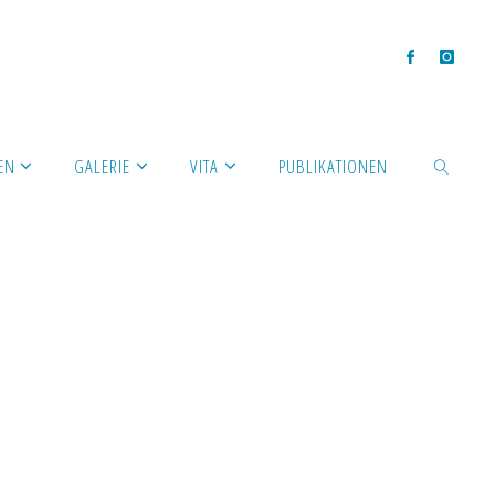
EN
GALERIE
VITA
PUBLIKATIONEN
SEARCH