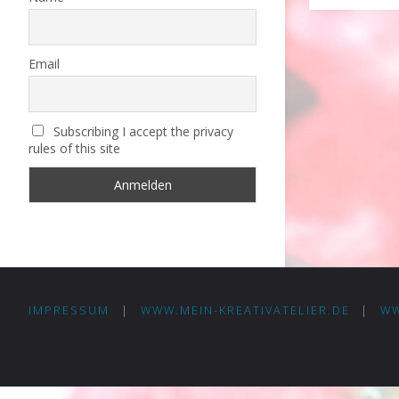
Email
Subscribing I accept the privacy
rules of this site
IMPRESSUM
|
WWW.MEIN-KREATIVATELIER.DE
|
WW