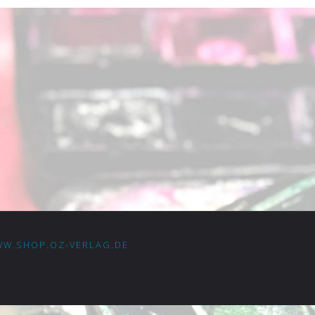
W.SHOP.OZ-VERLAG.DE