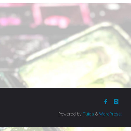
Powered by
Fluida
&
WordPress.