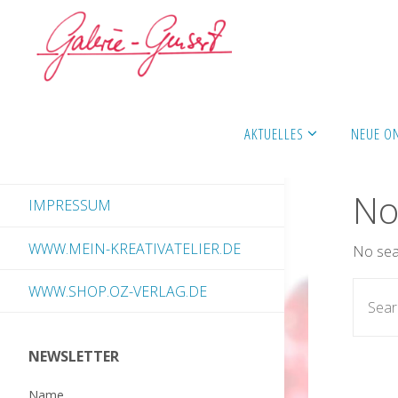
Skip
to
content
AKTUELLES
NEUE O
No
IMPRESSUM
WWW.MEIN-KREATIVATELIER.DE
No sear
WWW.SHOP.OZ-VERLAG.DE
NEWSLETTER
Name